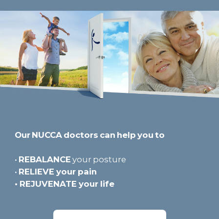
Our NUCCA doctors can help you to
•
REBALANCE
your posture
•
RELIEVE
your pain
•
REJUVENATE
your life