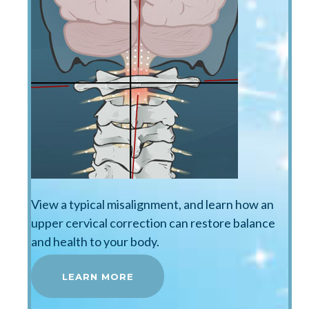
View a typical misalignment, and learn how an
upper cervical correction can restore balance
and health to your body.
LEARN MORE