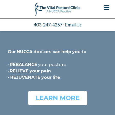
403-247-4257
Email Us
Our NUCCA doctors can help you to
•
REBALANCE
your posture
•
RELIEVE
your pain
•
REJUVENATE
your life
LEARN MORE