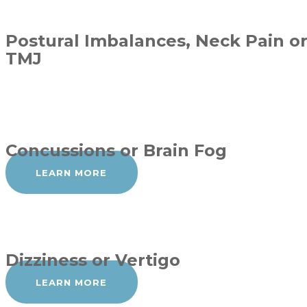
Postural Imbalances, Neck Pain o
TMJ
Concussions or Brain Fog
LEARN MORE
Dizziness or Vertigo
LEARN MORE