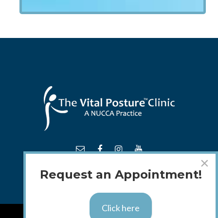
×
Request an Appointment!
Click here
TM
© 2018 - 2026 The
Vital Posture
Clinic