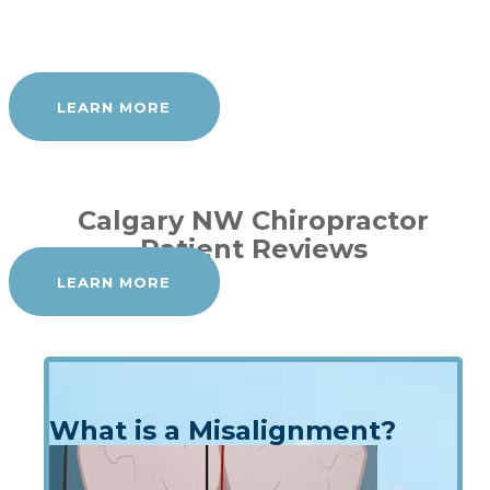
LEARN MORE
Calgary NW Chiropractor
Patient Reviews
LEARN MORE
What is a Misalignment?