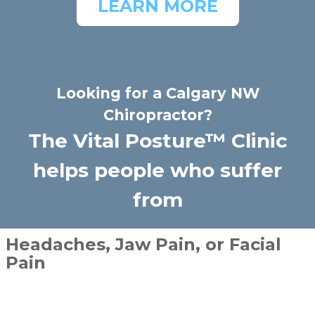
LEARN MORE
Looking for a Calgary NW
Chiropractor?
The Vital Posture™ Clinic
helps people who suffer
from
Headaches, Jaw Pain, or Facial
Pain