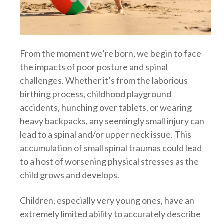
From the moment we’re born, we begin to face
the impacts of poor posture and spinal
challenges. Whether it’s from the laborious
birthing process, childhood playground
accidents, hunching over tablets, or wearing
heavy backpacks, any seemingly small injury can
lead to a spinal and/or upper neck issue. This
accumulation of small spinal traumas could lead
to a host of worsening physical stresses as the
child grows and develops.
Children, especially very young ones, have an
extremely limited ability to accurately describe