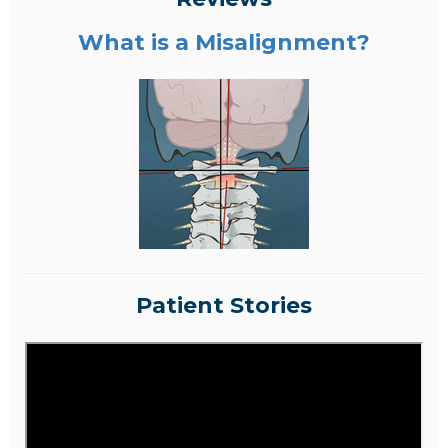
What is a Misalignment?
Patient Stories