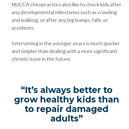
NUCCA chiropractors also like to check kids after
any developmental milestones such as crawling
and walking, or after any big bumps, falls, or
accidents.
Intervening in the younger years is much quicker
and simpler than dealing with a more significant
chronic issue in the future.
“It’s always better to
grow healthy kids than
to repair damaged
adults”