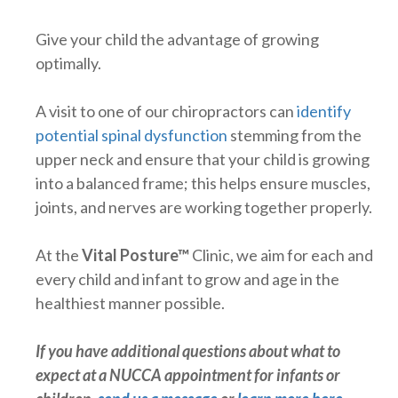
Give your child the advantage of growing
optimally.
A visit to one of our chiropractors can
identify
potential spinal dysfunction
stemming from the
upper neck and ensure that your child is growing
into a balanced frame; this helps ensure muscles,
joints, and nerves are working together properly.
At the
Vital Posture™
Clinic, we aim for each and
every child and infant to grow and age in the
healthiest manner possible.
If you have additional questions about what to
expect at a NUCCA appointment for infants or