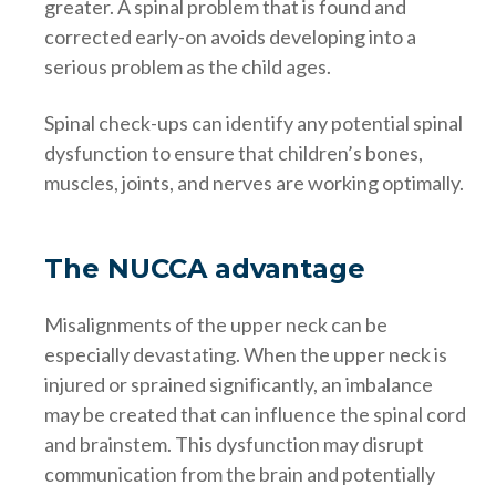
greater. A spinal problem that is found and
corrected early-on avoids developing into a
serious problem as the child ages.
Spinal check-ups can identify any potential spinal
dysfunction to ensure that children’s bones,
muscles, joints, and nerves are working optimally.
The NUCCA advantage
Misalignments of the upper neck can be
especially devastating. When the upper neck is
injured or sprained significantly, an imbalance
may be created that can influence the spinal cord
and brainstem. This dysfunction may disrupt
communication from the brain and potentially