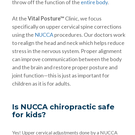
throw off the function of the
entire body
.
At the
Vital Posture™
Clinic, we focus
specifically on upper cervical spine corrections
using the
NUCCA
procedures. Our doctors work
to realign the head and neck which helps reduce
stress in the nervous system. Proper alignment
can improve communication between the body
and the brain and restore proper posture and
joint function—this is just as important for
children as it is for adults.
Is NUCCA chiropractic safe
for kids?
Yes! Upper cervical adjustments done by a NUCCA