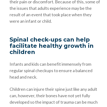
their pain or discomfort. Because of this, some of
the issues that adults experience may be the
result of an event that took place when they
were an infant or child.
Spinal check-ups can help
facilitate healthy growth in
children
Infants and kids can benefit immensely from
regular spinal checkups to ensure a balanced
head and neck.
Children can injure their spine just like any adult
can, however, their bones have not yet fully
developed so the impact of trauma can be much