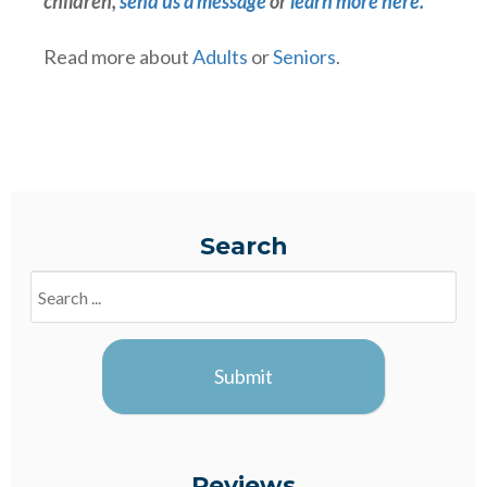
children,
send us a message
or
learn more here.
Read more about
Adults
or
Seniors
.
Search
Search
Blogs
Submit
Reviews