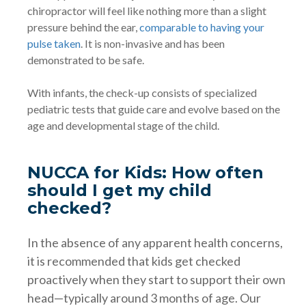
chiropractor will feel like nothing more than a slight
pressure behind the ear,
comparable to having your
pulse taken
. It is non-invasive and has been
demonstrated to be safe.
With infants, the check-up consists of specialized
pediatric tests that guide care and evolve based on the
age and developmental stage of the child.
NUCCA for Kids: How often
should I get my child
checked?
In the absence of any apparent health concerns,
it is recommended that kids get checked
proactively when they start to support their own
head—typically around 3 months of age. Our