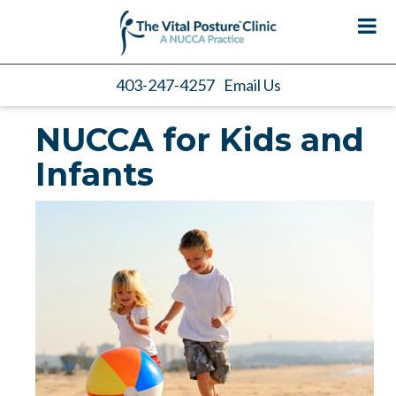
403-247-4257
Email Us
NUCCA for Kids and
Infants