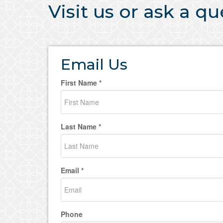
Visit us or ask a q
Email Us
First Name *
Last Name *
Email *
Phone