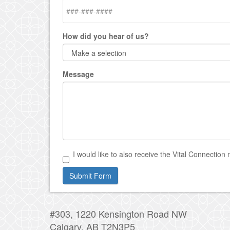
How did you hear of us?
Message
I would like to also receive the Vital Connection 
Submit Form
#303, 1220 Kensington Road NW
Calgary, AB T2N3P5