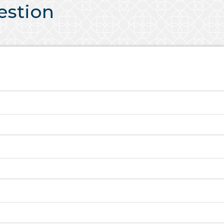
uestion