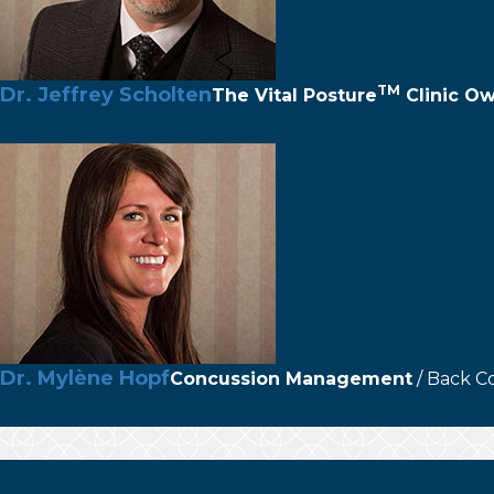
TM
Dr. Jeffrey Scholten
The
Vital Posture
Clinic O
Dr. Mylène Hopf
Concussion Management
/ Back C