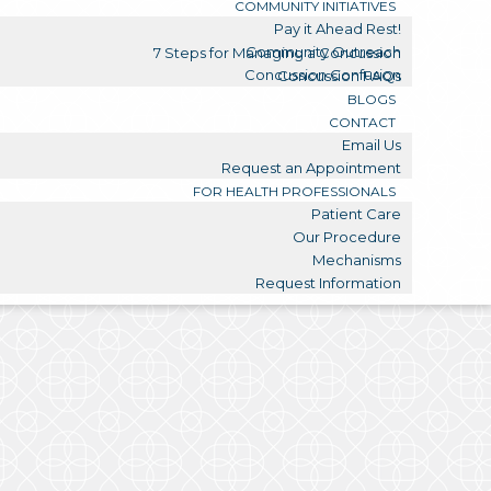
COMMUNITY INITIATIVES
Pay it Ahead Rest!
Community Outreach
7 Steps for Managing a Concussion
Concussion Confusion
Concussion FAQs
BLOGS
CONTACT
Email Us
Request an Appointment
FOR HEALTH PROFESSIONALS
Patient Care
Our Procedure
Mechanisms
Request Information