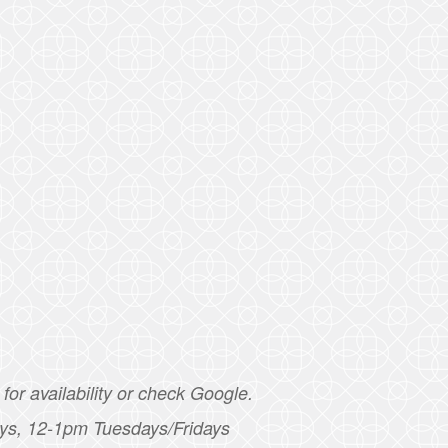
for availability or check Google.
ys, 12-1pm Tuesdays/Fridays