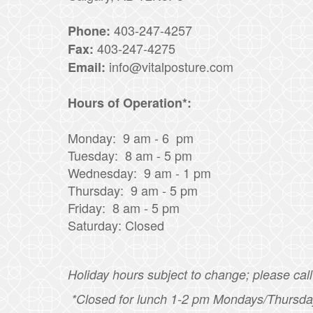
403-247-4257
Phone:
403-247-4275
Fax:
info@vitalposture.com
Email:
Hours of Operation*:
Monday: 9 am - 6 pm
Tuesday: 8 am - 5 pm
Wednesday: 9 am - 1 pm
Thursday: 9 am - 5 pm
Friday: 8 am - 5 pm
Saturday: Closed
Holiday hours subject to change; please call 
*Closed for lunch 1-2 pm Mondays/Thursda