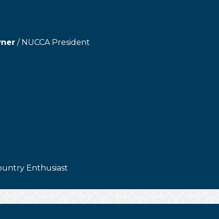
wner
/ NUCCA President
ountry Enthusiast