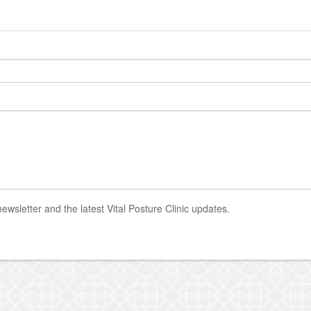
newsletter and the latest Vital Posture Clinic updates.