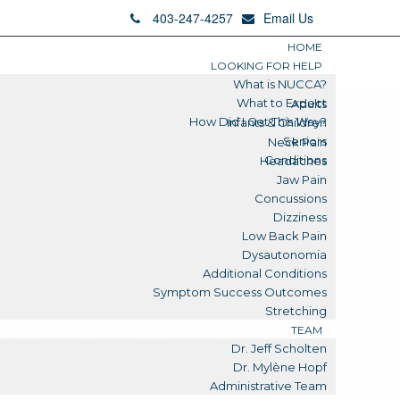
403-247-4257
Email Us
HOME
LOOKING FOR HELP
What is NUCCA?
What to Expect
Adults
How Did I Get This Way?
Infants & Children
Seniors
Neck Pain
Conditions
Headaches
Jaw Pain
Concussions
Dizziness
Low Back Pain
Dysautonomia
Additional Conditions
Symptom Success Outcomes
Stretching
TEAM
Dr. Jeff Scholten
Dr. Mylène Hopf
Administrative Team