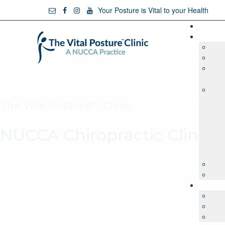
Your Posture is Vital to your Health
The Vìtal Posture™ Clinic
NUCCA Chiropractic Clinic 