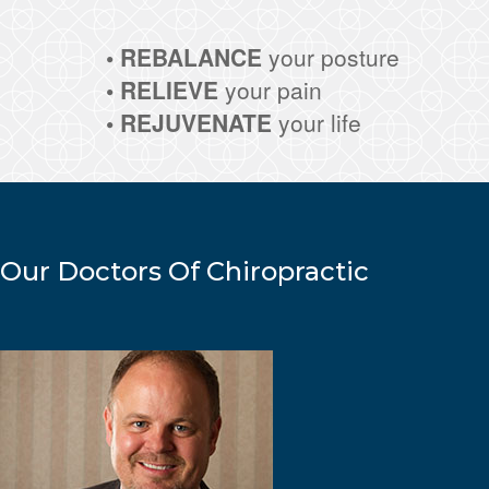
• REBALANCE
your posture
• RELIEVE
your pain
• REJUVENATE
your life
Our Doctors Of Chiropractic