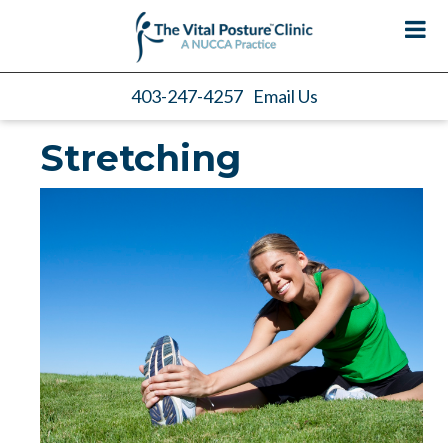
403-247-4257
Email Us
Stretching