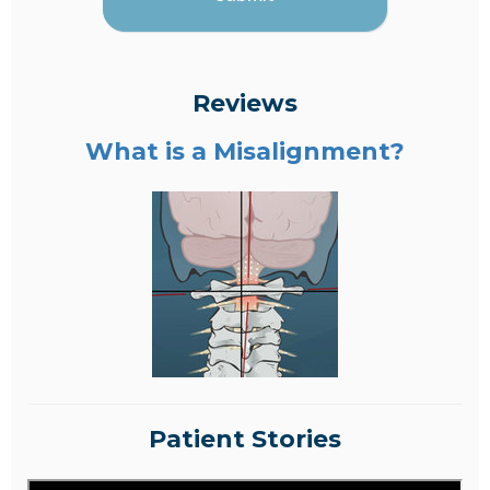
Reviews
What is a Misalignment?
Patient Stories