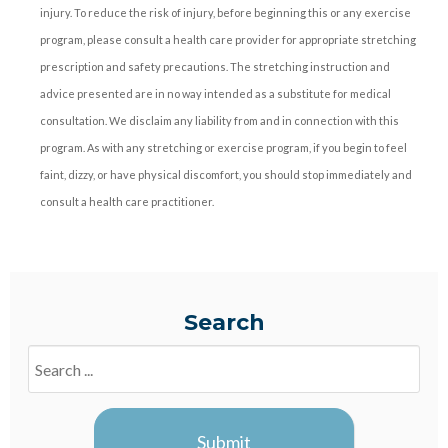
injury. To reduce the risk of injury, before beginning this or any exercise
program, please consult a health care provider for appropriate stretching
prescription and safety precautions. The stretching instruction and
advice presented are in no way intended as a substitute for medical
consultation. We disclaim any liability from and in connection with this
program. As with any stretching or exercise program, if you begin to feel
faint, dizzy, or have physical discomfort, you should stop immediately and
consult a health care practitioner.
Search
Search
Blogs
Submit