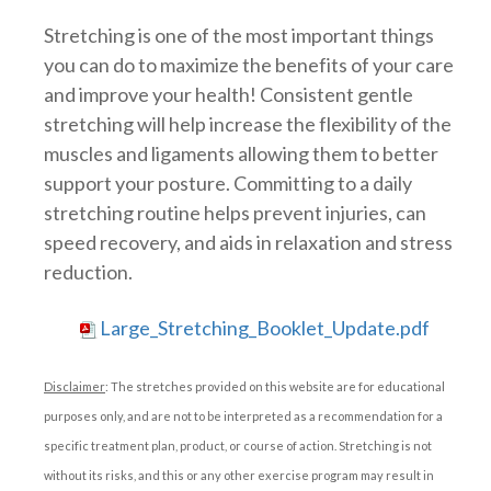
Stretching is one of the most important things
you can do to maximize the benefits of your care
and improve your health! Consistent gentle
stretching will help increase the flexibility of the
muscles and ligaments allowing them to better
support your posture. Committing to a daily
stretching routine helps prevent injuries, can
speed recovery, and aids in relaxation and stress
reduction.
Large_Stretching_Booklet_Update.pdf
Disclaimer
: The stretches provided on this website are for educational
purposes only, and are not to be interpreted as a recommendation for a
specific treatment plan, product, or course of action. Stretching is not
without its risks, and this or any other exercise program may result in